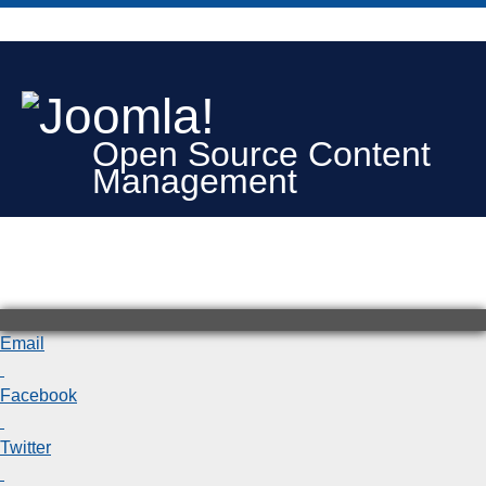
Open Source Content
Management
Email
Facebook
Twitter