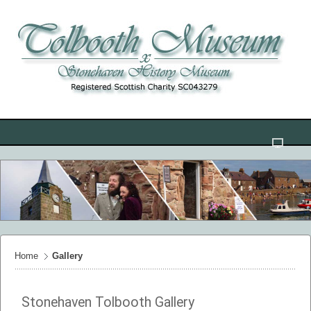
Home
Gallery
Stonehaven Tolbooth Gallery