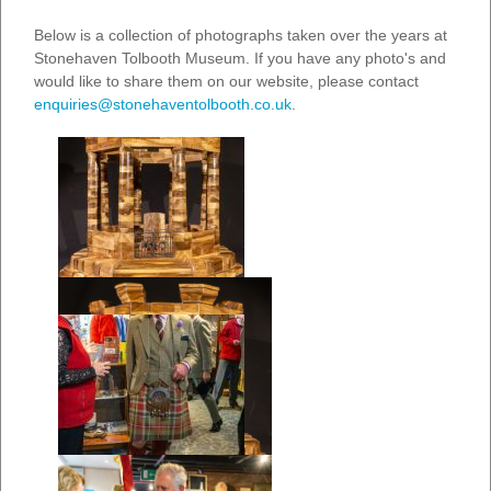
Below is a collection of photographs taken over the years at
Stonehaven Tolbooth Museum. If you have any photo's and
would like to share them on our website, please contact
enquiries@stonehaventolbooth.co.uk
.