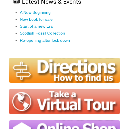
Latest News & Events
A New Beginning
New book for sale
Start of a new Era
Scottish Fossil Collection
Re-opening after lock down