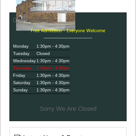
Opening Hours
Free Admission - Everyone Welcome
Monday
1:30pm - 4:30pm
Tuesday
Closed
Wednesday
1:30pm - 4:30pm
Thursday
1:30pm - 4:30pm
Friday
1:30pm - 4:30pm
Saturday
1:30pm - 4:30pm
Sunday
1:30pm - 4:30pm
Sorry We Are Closed