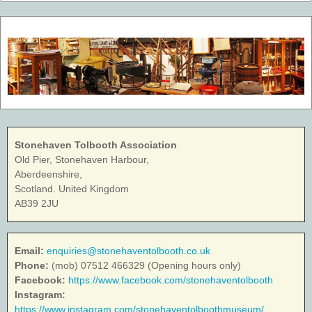
Stonehaven Tolbooth Association
Old Pier, Stonehaven Harbour,
Aberdeenshire,
Scotland. United Kingdom
AB39 2JU
Email:
enquiries@stonehaventolbooth.co.uk
Phone:
(mob) 07512 466329 (Opening hours only)
Facebook:
https://www.facebook.com/stonehaventolbooth
Instagram:
https://www.instagram.com/stonehaventolboothmuseum/