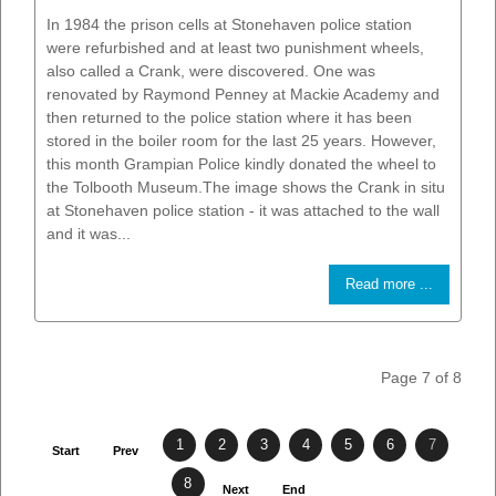
In 1984 the prison cells at Stonehaven police station
were refurbished and at least two punishment wheels,
also called a Crank, were discovered. One was
renovated by Raymond Penney at Mackie Academy and
then returned to the police station where it has been
stored in the boiler room for the last 25 years. However,
this month Grampian Police kindly donated the wheel to
the Tolbooth Museum.The image shows the Crank in situ
at Stonehaven police station - it was attached to the wall
and it was...
Read more ...
Page 7 of 8
1
2
3
4
5
6
7
Start
Prev
8
Next
End