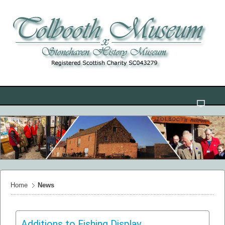
Home
News
Additions to Fishing Display