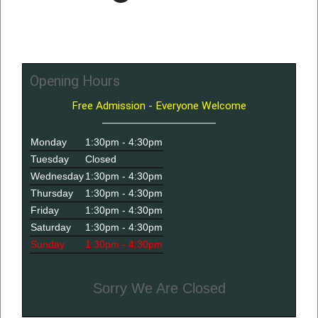
Opening Hours
Free Admission - Everyone Welcome
Monday
1:30pm - 4:30pm
Tuesday
Closed
Wednesday
1:30pm - 4:30pm
Thursday
1:30pm - 4:30pm
Friday
1:30pm - 4:30pm
Saturday
1:30pm - 4:30pm
Sunday
1:30pm - 4:30pm
Sorry We Are Closed