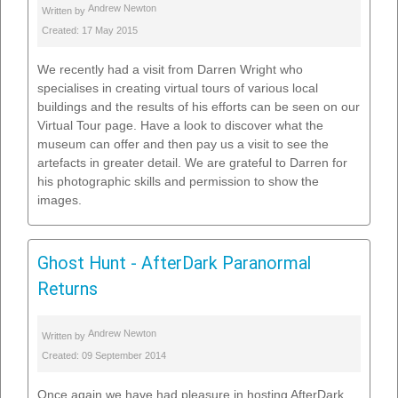
Andrew Newton
Written by
Created: 17 May 2015
We recently had a visit from Darren Wright who
specialises in creating virtual tours of various local
buildings and the results of his efforts can be seen on our
Virtual Tour page. Have a look to discover what the
museum can offer and then pay us a visit to see the
artefacts in greater detail. We are grateful to Darren for
his photographic skills and permission to show the
images.
Ghost Hunt - AfterDark Paranormal
Returns
Andrew Newton
Written by
Created: 09 September 2014
Once again we have had pleasure in hosting AfterDark