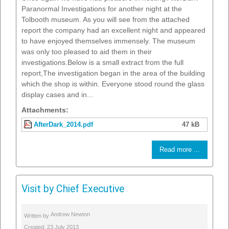
Paranormal Investigations for another night at the
Tolbooth museum. As you will see from the attached
report the company had an excellent night and appeared
to have enjoyed themselves immensely. The museum
was only too pleased to aid them in their
investigations.Below is a small extract from the full
report,The investigation began in the area of the building
which the shop is within. Everyone stood round the glass
display cases and in...
Attachments:
AfterDark_2014.pdf
47 kB
Read more ...
Visit by Chief Executive
Andrew Newton
Written by
Created: 23 July 2013