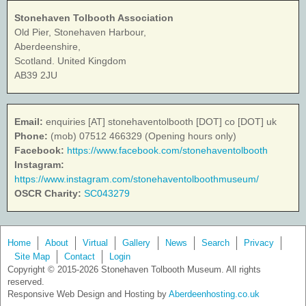
Stonehaven Tolbooth Association
Old Pier, Stonehaven Harbour,
Aberdeenshire,
Scotland. United Kingdom
AB39 2JU
Email:
enquiries [AT] stonehaventolbooth [DOT] co [DOT] uk
Phone:
(mob) 07512 466329 (Opening hours only)
Facebook:
https://www.facebook.com/stonehaventolbooth
Instagram:
https://www.instagram.com/stonehaventolboothmuseum/
OSCR Charity:
SC043279
Home
About
Virtual
Gallery
News
Search
Privacy
Site Map
Contact
Login
Copyright © 2015-2026 Stonehaven Tolbooth Museum. All rights
reserved.
Responsive Web Design and Hosting by
Aberdeenhosting.co.uk