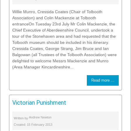
Willie Munro, Cressida Coates (Chair of Tolbooth
Association) and Colin Mackenzie at Tolbooth
entranceOn Tuesday 23rd July Mr Colin Mackenzie, the
Chief Executive of Aberdeenshire Council, undertook a
tour of the Stonehaven area and had requested that the
Tolbooth museum should be included in his itinerary.
Cressida Coates, George Strang, Jim Bruce and Ian
Balgowan (all Trustees of the Tolbooth Association) were
delighted to welcome Messrs Mackenzie and Munro
(Area Manager Kincardineshire...
Read more ...
Victorian Punishment
Andrew Newton
Written by
Created: 15 February 2013