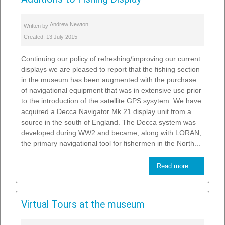
Andrew Newton
Written by
Created: 13 July 2015
Continuing our policy of refreshing/improving our current
displays we are pleased to report that the fishing section
in the museum has been augmented with the purchase
of navigational equipment that was in extensive use prior
to the introduction of the satellite GPS sysytem. We have
acquired a Decca Navigator Mk 21 display unit from a
source in the south of England. The Decca system was
developed during WW2 and became, along with LORAN,
the primary navigational tool for fishermen in the North...
Read more ...
Virtual Tours at the museum