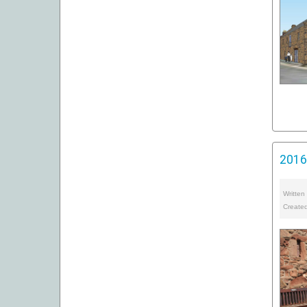
2016 
Written
Create