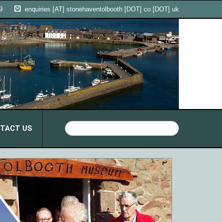
9
enquiries [AT] stonehaventolbooth [DOT] co [DOT] uk
TACT US