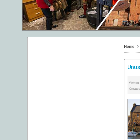
Home
Unus
Written
Created