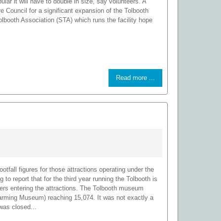
ular it will have to double in size, say volunteers. A
e Council for a significant expansion of the Tolbooth
ooth Association (STA) which runs the facility hope
Read more ...
otfall figures for those attractions operating under the
 to report that for the third year running the Tolbooth is
bers entering the attractions. The Tolbooth museum
Farming Museum) reaching 15,074. It was not exactly a
was closed...