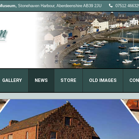
 Museum,
Stonehaven Harbour, Aberdeenshire AB39 2JU
07512 46632
GALLERY
NEWS
STORE
OLD IMAGES
CON