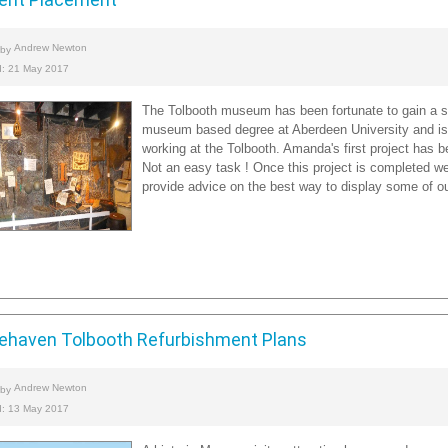
Andrew Newton
 by
d: 21 May 2017
The Tolbooth museum has been fortunate to gain a st
museum based degree at Aberdeen University and is
working at the Tolbooth. Amanda's first project has be
Not an easy task ! Once this project is completed we 
provide advice on the best way to display some of our
ehaven Tolbooth Refurbishment Plans
Andrew Newton
 by
d: 13 May 2017