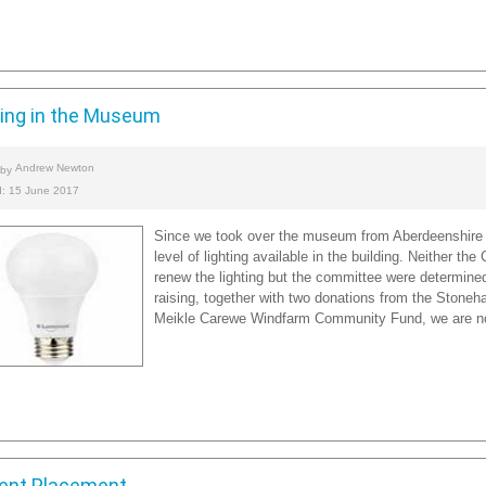
ting in the Museum
Andrew Newton
 by
d: 15 June 2017
Since we took over the museum from Aberdeenshire 
level of lighting available in the building. Neither th
renew the lighting but the committee were determined 
raising, together with two donations from the Stoneh
Meikle Carewe Windfarm Community Fund, we are now 
ent Placement