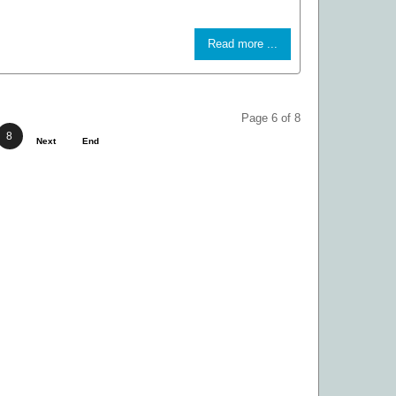
Read more ...
Page 6 of 8
8
Next
End