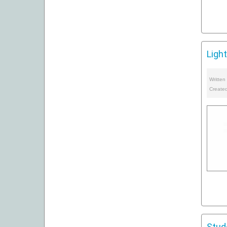
Ligh
Written
Create
Stud