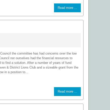
Read more ...
Council the committee has had concerns over the low
e Council nor ourselves had the financial resources to
to find a solution. After a number of years of fund
aven & District Lions Club and a sizeable grant from the
in a position to...
Read more ...