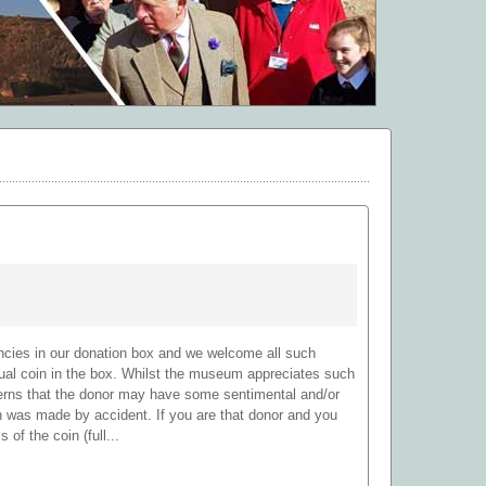
encies in our donation box and we welcome all such
ual coin in the box. Whilst the museum appreciates such
cerns that the donor may have some sentimental and/or
on was made by accident. If you are that donor and you
 of the coin (full...