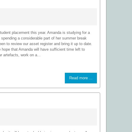
udent placement this year. Amanda is studying for a
 spending a considerable part of her summer break
en to review our asset register and bring it up to date.
hope that Amanda will have sufficient time left to
 artefacts, work on a...
Read more ...