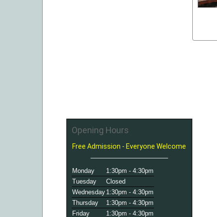
Opening Hours
Free Admission - Everyone Welcome
Monday
1:30pm - 4:30pm
Tuesday
Closed
Wednesday
1:30pm - 4:30pm
Thursday
1:30pm - 4:30pm
Friday
1:30pm - 4:30pm