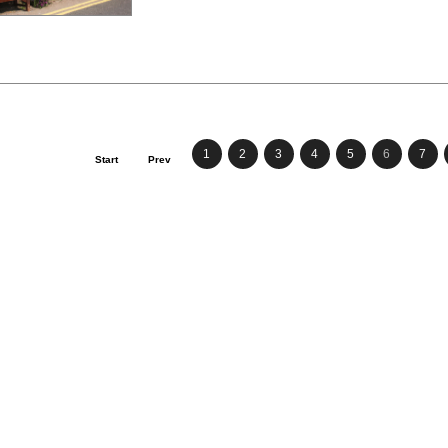
1
2
3
4
5
6
7
Start
Prev