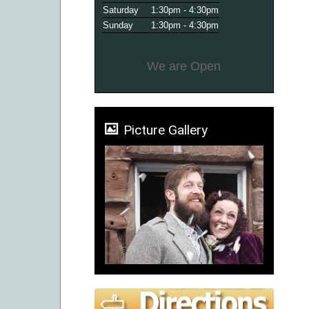
Saturday
1:30pm - 4:30pm
Sunday
1:30pm - 4:30pm
We are Open
Picture Gallery