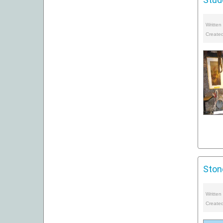
Written
Create
Ston
Written
Create