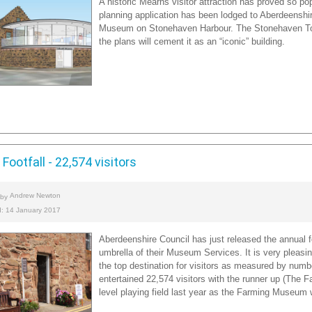
A historic Mearns visitor attraction has proved so pop
planning application has been lodged to Aberdeenshir
Museum on Stonehaven Harbour. The Stonehaven Tolb
the plans will cement it as an “iconic” building.
Footfall - 22,574 visitors
Andrew Newton
 by
d: 14 January 2017
Aberdeenshire Council has just released the annual fo
umbrella of their Museum Services. It is very pleasing
the top destination for visitors as measured by num
entertained 22,574 visitors with the runner up (The 
level playing field last year as the Farming Museum 