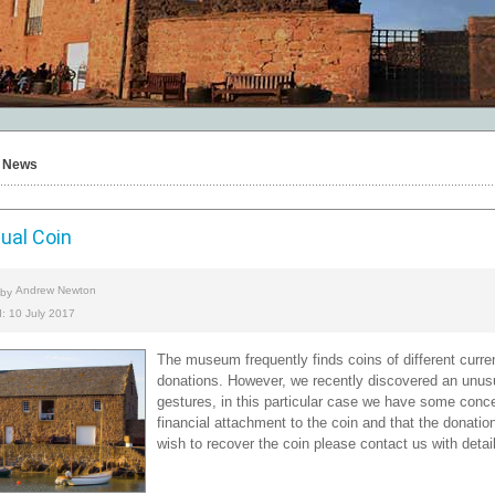
News
ual Coin
Andrew Newton
 by
: 10 July 2017
The museum frequently finds coins of different curr
donations. However, we recently discovered an unus
gestures, in this particular case we have some con
financial attachment to the coin and that the donati
wish to recover the coin please contact us with details