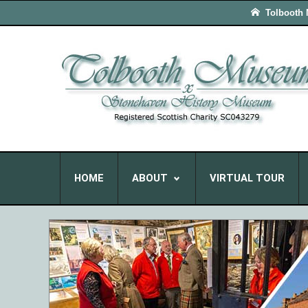
Tolbooth
HOME
ABOUT
VIRTUAL TOUR