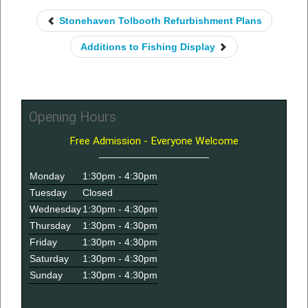
Stonehaven Tolbooth Refurbishment Plans
Additions to Fishing Display
Opening Hours
Free Admission - Everyone Welcome
Monday
1:30pm - 4:30pm
Tuesday
Closed
Wednesday
1:30pm - 4:30pm
Thursday
1:30pm - 4:30pm
Friday
1:30pm - 4:30pm
Saturday
1:30pm - 4:30pm
Sunday
1:30pm - 4:30pm