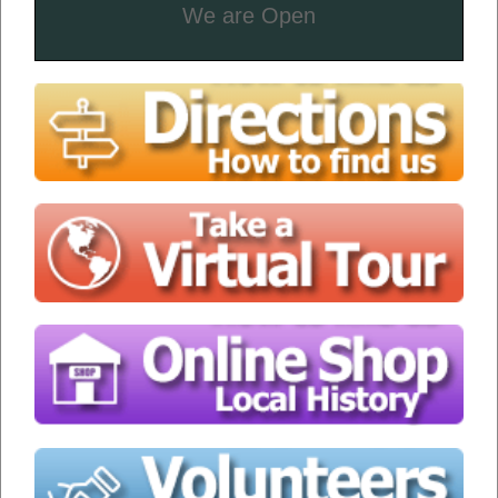
We are Open