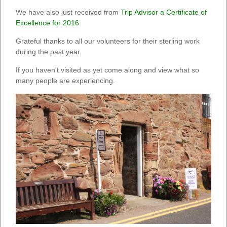
We have also just received from
Trip Advisor a Certificate of
Excellence for 2016
.
Grateful thanks to all our volunteers for their sterling work
during the past year.
If you haven't visited as yet come along and view what so
many people are experiencing.