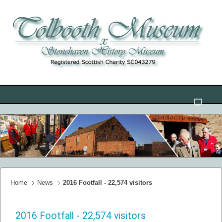
Home
News
2016 Footfall - 22,574 visitors
2016 Footfall - 22,574 visitors