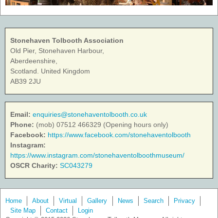
Stonehaven Tolbooth Association
Old Pier, Stonehaven Harbour,
Aberdeenshire,
Scotland. United Kingdom
AB39 2JU
Email:
enquiries@stonehaventolbooth.co.uk
Phone:
(mob) 07512 466329 (Opening hours only)
Facebook:
https://www.facebook.com/stonehaventolbooth
Instagram:
https://www.instagram.com/stonehaventolboothmuseum/
OSCR Charity:
SC043279
Home
About
Virtual
Gallery
News
Search
Privacy
Site Map
Contact
Login