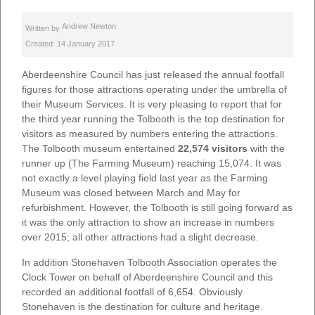
Andrew Newton
Written by
Created: 14 January 2017
Aberdeenshire Council has just released the annual footfall
figures for those attractions operating under the umbrella of
their Museum Services. It is very pleasing to report that for
the third year running the Tolbooth is the top destination for
visitors as measured by numbers entering the attractions.
The Tolbooth museum entertained
22,574 visitors
with the
runner up (The Farming Museum) reaching 15,074. It was
not exactly a level playing field last year as the Farming
Museum was closed between March and May for
refurbishment. However, the Tolbooth is still going forward as
it was the only attraction to show an increase in numbers
over 2015; all other attractions had a slight decrease.
In addition Stonehaven Tolbooth Association operates the
Clock Tower on behalf of Aberdeenshire Council and this
recorded an additional footfall of 6,654. Obviously
Stonehaven is the destination for culture and heritage.