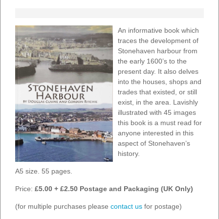
An informative book which
traces the development of
Stonehaven harbour from
the early 1600’s to the
present day. It also delves
into the houses, shops and
trades that existed, or still
exist, in the area. Lavishly
illustrated with 45 images
this book is a must read for
anyone interested in this
aspect of Stonehaven’s
history.
A5 size. 55 pages.
Price:
£5.00 + £2.50 Postage and Packaging (UK Only)
(for multiple purchases please
contact us
for postage)