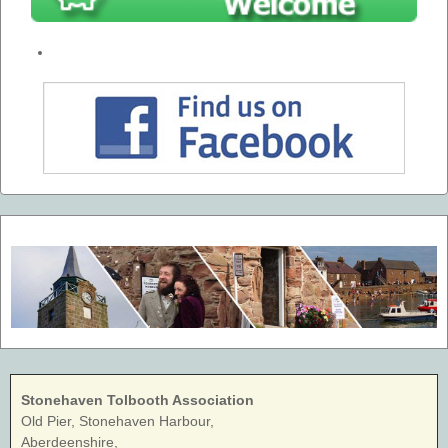
Stonehaven Tolbooth Association
Old Pier, Stonehaven Harbour,
Aberdeenshire,