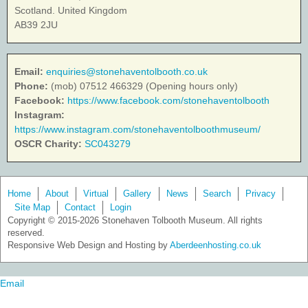
Scotland. United Kingdom
AB39 2JU
Email:
enquiries@stonehaventolbooth.co.uk
Phone:
(mob) 07512 466329 (Opening hours only)
Facebook:
https://www.facebook.com/stonehaventolbooth
Instagram:
https://www.instagram.com/stonehaventolboothmuseum/
OSCR Charity:
SC043279
Home
About
Virtual
Gallery
News
Search
Privacy
Site Map
Contact
Login
Copyright © 2015-2026 Stonehaven Tolbooth Museum. All rights
reserved.
Responsive Web Design and Hosting by
Aberdeenhosting.co.uk
Email