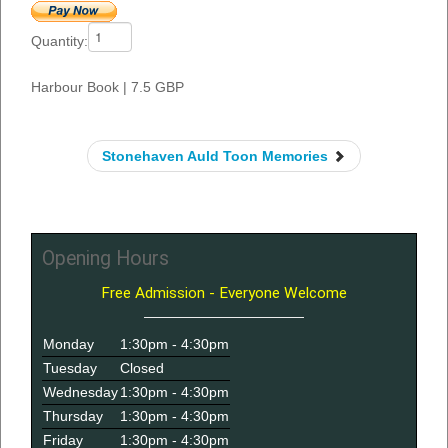
Quantity:
Harbour Book
|
7.5 GBP
Stonehaven Auld Toon Memories
Opening Hours
Free Admission - Everyone Welcome
Monday
1:30pm - 4:30pm
Tuesday
Closed
Wednesday
1:30pm - 4:30pm
Thursday
1:30pm - 4:30pm
Friday
1:30pm - 4:30pm