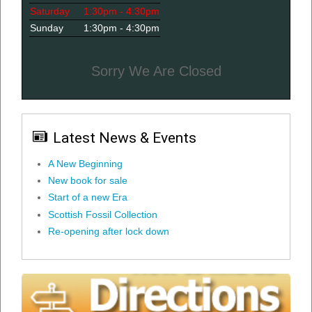
Saturday
1:30pm - 4:30pm
Sunday
1:30pm - 4:30pm
Sorry We Are Closed
Latest News & Events
A New Beginning
New book for sale
Start of a new Era
Scottish Fossil Collection
Re-opening after lock down