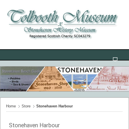
Home
Store
Stonehaven Harbour
Stonehaven Harbour