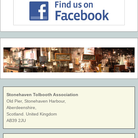
Stonehaven Tolbooth Association
Old Pier, Stonehaven Harbour,
Aberdeenshire,
Scotland. United Kingdom
AB39 2JU