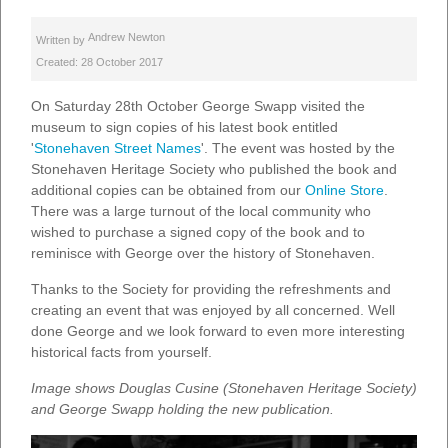
Andrew Newton
Written by
Created: 28 October 2017
On Saturday 28th October George Swapp visited the
museum to sign copies of his latest book entitled
'
Stonehaven Street Names
'. The event was hosted by the
Stonehaven Heritage Society who published the book and
additional copies can be obtained from our
Online Store
.
There was a large turnout of the local community who
wished to purchase a signed copy of the book and to
reminisce with George over the history of Stonehaven.
Thanks to the Society for providing the refreshments and
creating an event that was enjoyed by all concerned. Well
done George and we look forward to even more interesting
historical facts from yourself.
Image shows Douglas Cusine (Stonehaven Heritage Society)
and George Swapp holding the new publication.