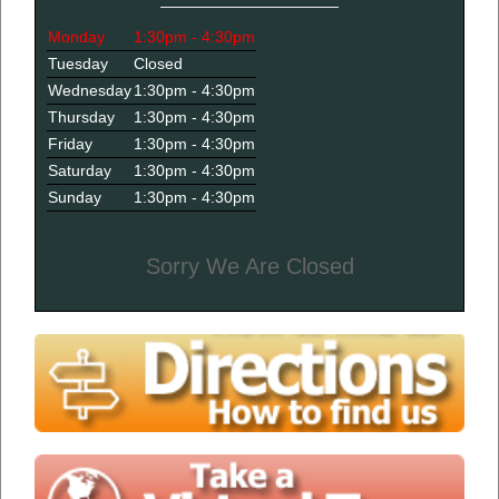
Monday
1:30pm - 4:30pm
Tuesday
Closed
Wednesday
1:30pm - 4:30pm
Thursday
1:30pm - 4:30pm
Friday
1:30pm - 4:30pm
Saturday
1:30pm - 4:30pm
Sunday
1:30pm - 4:30pm
Sorry We Are Closed