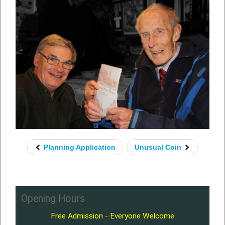
Planning Application
Unusual Coin
Opening Hours
Free Admission - Everyone Welcome