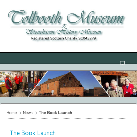
Home
News
The Book Launch
The Book Launch