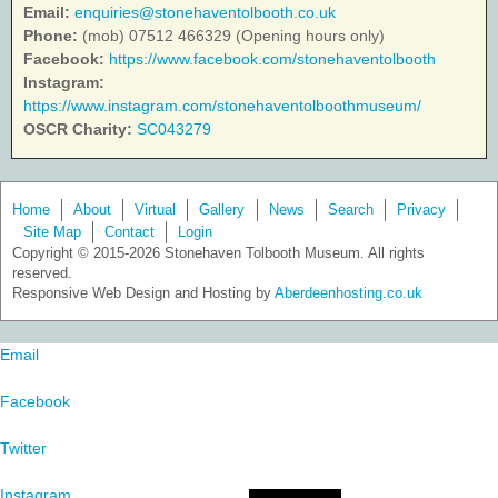
Email:
enquiries@stonehaventolbooth.co.uk
Phone:
(mob) 07512 466329 (Opening hours only)
Facebook:
https://www.facebook.com/stonehaventolbooth
Instagram:
https://www.instagram.com/stonehaventolboothmuseum/
OSCR Charity:
SC043279
Home
About
Virtual
Gallery
News
Search
Privacy
Site Map
Contact
Login
Copyright © 2015-2026 Stonehaven Tolbooth Museum. All rights
reserved.
Responsive Web Design and Hosting by
Aberdeenhosting.co.uk
Email
Facebook
Twitter
Instagram