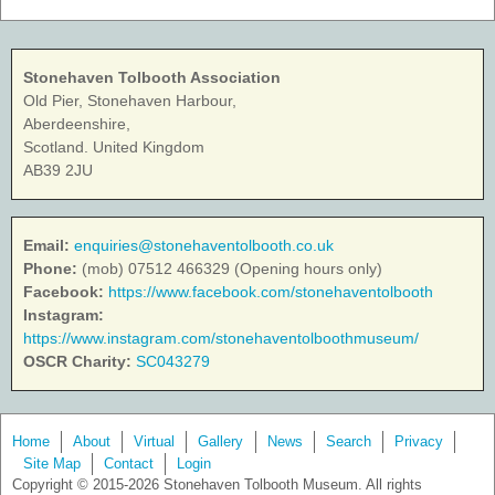
Stonehaven Tolbooth Association
Old Pier, Stonehaven Harbour,
Aberdeenshire,
Scotland. United Kingdom
AB39 2JU
Email:
enquiries@stonehaventolbooth.co.uk
Phone:
(mob) 07512 466329 (Opening hours only)
Facebook:
https://www.facebook.com/stonehaventolbooth
Instagram:
https://www.instagram.com/stonehaventolboothmuseum/
OSCR Charity:
SC043279
Home
About
Virtual
Gallery
News
Search
Privacy
Site Map
Contact
Login
Copyright © 2015-2026 Stonehaven Tolbooth Museum. All rights