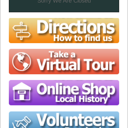
Sorry We Are Closed