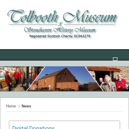
Home
News
Digital Donations