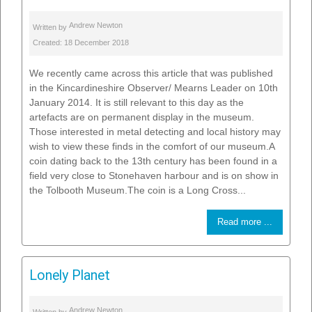
Andrew Newton
Written by
Created: 18 December 2018
We recently came across this article that was published
in the Kincardineshire Observer/ Mearns Leader on 10th
January 2014. It is still relevant to this day as the
artefacts are on permanent display in the museum.
Those interested in metal detecting and local history may
wish to view these finds in the comfort of our museum.A
coin dating back to the 13th century has been found in a
field very close to Stonehaven harbour and is on show in
the Tolbooth Museum.The coin is a Long Cross...
Read more ...
Lonely Planet
Andrew Newton