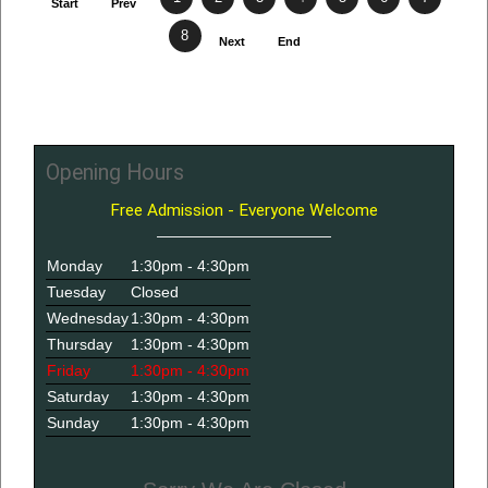
Start
Prev
8
Next
End
Opening Hours
Free Admission - Everyone Welcome
Monday
1:30pm - 4:30pm
Tuesday
Closed
Wednesday
1:30pm - 4:30pm
Thursday
1:30pm - 4:30pm
Friday
1:30pm - 4:30pm
Saturday
1:30pm - 4:30pm
Sunday
1:30pm - 4:30pm