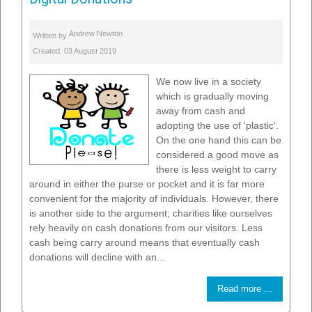
Andrew Newton
Written by
Created: 03 August 2019
We now live in a society
which is gradually moving
away from cash and
adopting the use of 'plastic'.
On the one hand this can be
considered a good move as
there is less weight to carry
around in either the purse or pocket and it is far more
convenient for the majority of individuals. However, there
is another side to the argument; charities like ourselves
rely heavily on cash donations from our visitors. Less
cash being carry around means that eventually cash
donations will decline with an...
Read more ...