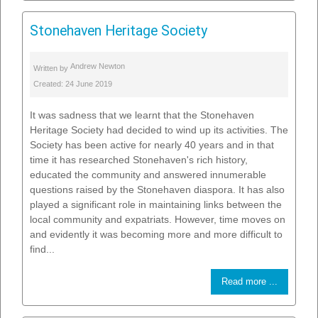
Stonehaven Heritage Society
Andrew Newton
Written by
Created: 24 June 2019
It was sadness that we learnt that the Stonehaven
Heritage Society had decided to wind up its activities. The
Society has been active for nearly 40 years and in that
time it has researched Stonehaven's rich history,
educated the community and answered innumerable
questions raised by the Stonehaven diaspora. It has also
played a significant role in maintaining links between the
local community and expatriats. However, time moves on
and evidently it was becoming more and more difficult to
find...
Read more ...