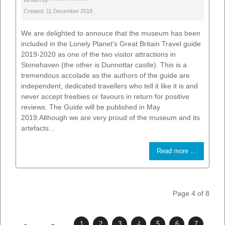
Written by
Created: 11 December 2018
We are delighted to annouce that the museum has been
included in the Lonely Planet's Great Britain Travel guide
2019-2020 as one of the two visitor attractions in
Stonehaven (the other is Dunnottar castle). This is a
tremendous accolade as the authors of the guide are
independent, dedicated travellers who tell it like it is and
never accept freebies or favours in return for positive
reviews. The Guide will be published in May
2019.Although we are very proud of the museum and its
artefacts...
Read more ...
Page 4 of 8
1
2
3
4
5
6
7