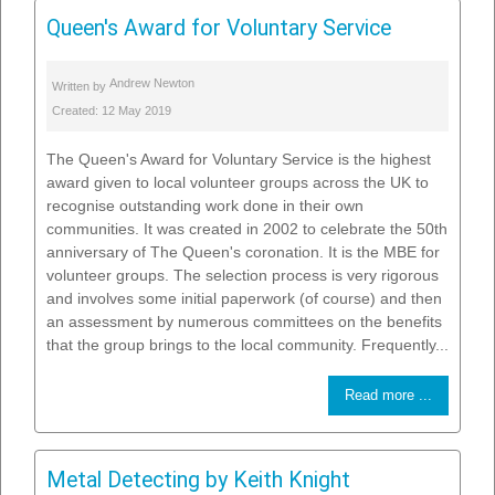
Queen's Award for Voluntary Service
Andrew Newton
Written by
Created: 12 May 2019
The Queen's Award for Voluntary Service is the highest
award given to local volunteer groups across the UK to
recognise outstanding work done in their own
communities. It was created in 2002 to celebrate the 50th
anniversary of The Queen's coronation. It is the MBE for
volunteer groups. The selection process is very rigorous
and involves some initial paperwork (of course) and then
an assessment by numerous committees on the benefits
that the group brings to the local community. Frequently...
Read more ...
Metal Detecting by Keith Knight